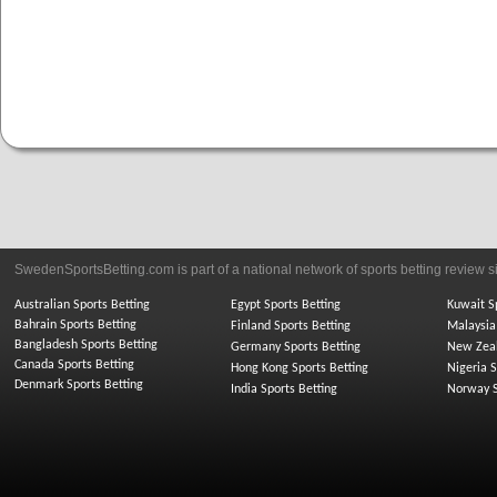
SwedenSportsBetting.com is part of a national network of sports betting review s
Australian Sports Betting
Egypt Sports Betting
Kuwait S
Bahrain Sports Betting
Finland Sports Betting
Malaysia
Bangladesh Sports Betting
Germany Sports Betting
New Zeal
Canada Sports Betting
Hong Kong Sports Betting
Nigeria S
Denmark Sports Betting
India Sports Betting
Norway S