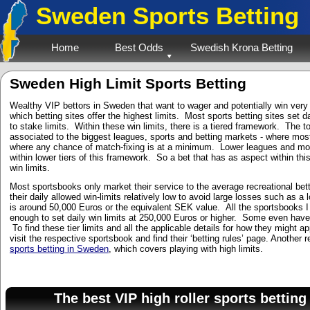
Sweden Sports Betting
Home
Best Odds
Swedish Krona Betting
Sweden High Limit Sports Betting
Wealthy VIP bettors in Sweden that want to wager and potentially win ver
which betting sites offer the highest limits. Most sports betting sites set 
to stake limits. Within these win limits, there is a tiered framework. The top
associated to the biggest leagues, sports and betting markets -
where most 
where any chance of match-
fixing is at a minimum. Lower leagues and mor
within lower tiers of this framework. So a bet that has as aspect within this 
win limits.
Most sportsbooks only market their service to the average recreational bet
their daily allowed win-
limits relatively low to avoid large losses such as a 
is around 50,000 Euros or the equivalent SEK value. All the sportsbooks I 
enough to set daily win limits at 250,000 Euros or higher. Some even have h
To find these tier limits and all the applicable details for how they might a
visit the respective sportsbook and find their ‘betting rules’ page. Anoth
sports betting in Sweden
, which covers playing with high limits.
The best VIP high roller sports betting