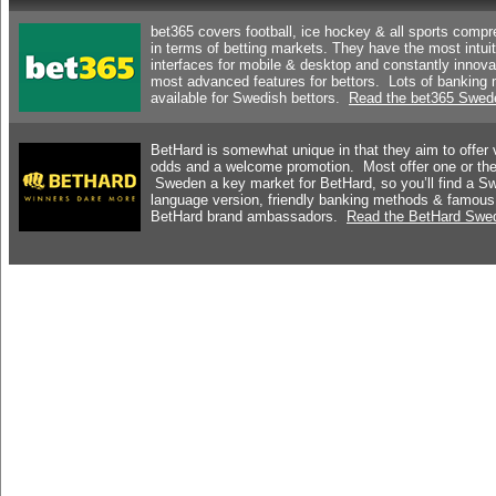
bet365 covers football, ice hockey & all sports comp
The best online sports betting sites fo
in terms of betting markets. They have the most intuit
interfaces for mobile & desktop and constantly innova
most advanced features for bettors. Lots of banking
available for Swedish bettors.
Read the bet365 Swed
BetHard is somewhat unique in that they aim to offer 
odds and a welcome promotion. Most offer one or the
Sweden a key market for BetHard, so you’ll find a S
language version, friendly banking methods & famou
BetHard brand ambassadors.
Read the BetHard Swed