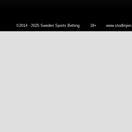
©2014 -
2025 Sweden Sports Betting 18+
www.stodlinjen